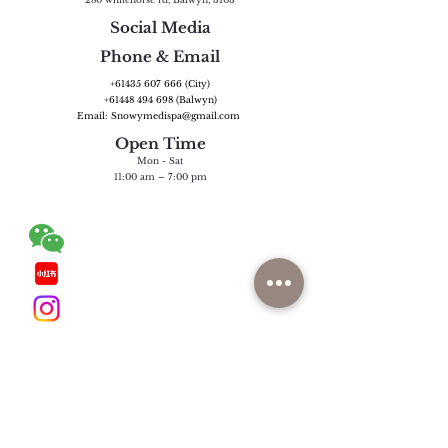
Social Media
Phone & Email
+61435 607 666
(City)
+61448 494 698
(Balwyn)
Email: Snowymedispa@gmail.com
Open Time
Mon - Sat
11:00 am – 7:00 pm
Wechat:
snowymedispamelb (City)
snowyseason_melb (Balwyn)