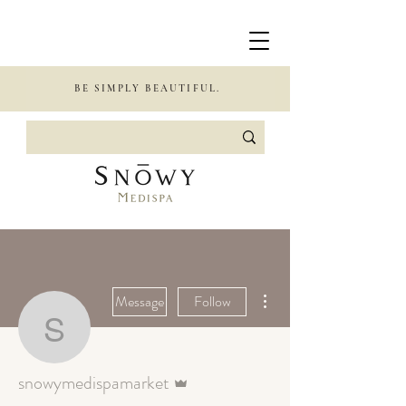
BE SIMPLY BEAUTIFUL.
More actions
Message
Follow
snowymedispamarket
Admin
snowymedispamarket