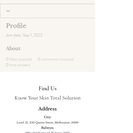
Profile
Join date: Sep 1, 2022
About
0
likes received
0
comments received
0
best answers
Find Us
Know Your Skin Total Solution
Address
City:
Level 12, 350 Queen Street, Melbourne, 3000
Balwyn:
280 whitehorse rd, Balwyn, 3103