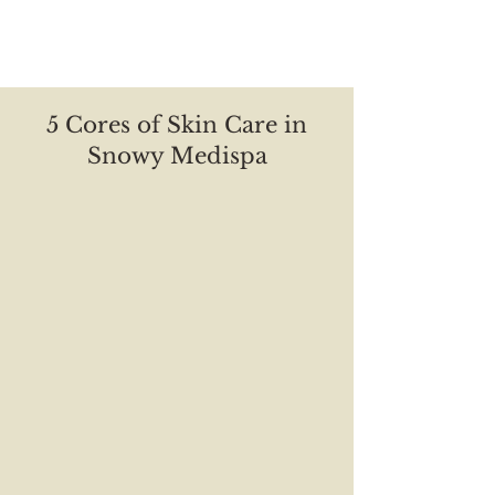
About Us
5 Cores of Skin Care in
Snowy Medispa
Repair
Cleansing
Anti-aging
Nourish