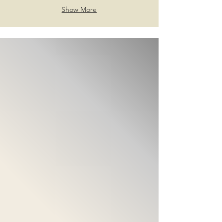
Show More
@Follow us
Get The Newest Skin Care
Information