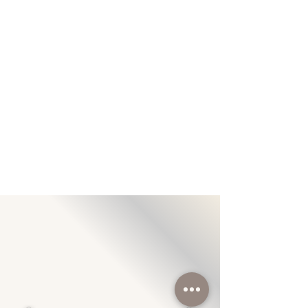
With The Latest Cosmetic Medicine
Technology
Snowy Medispa Is Always In The
Lead