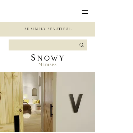
BE SIMPLY BEAUTIFUL.
BEAUTIFUL.
GLAMOROUS.
CONFIDENT.